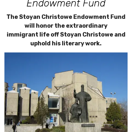
Endowment Fund
The Stoyan Christowe Endowment Fund
will honor the extraordinary
immigrant life off Stoyan Christowe and
uphold his literary work.