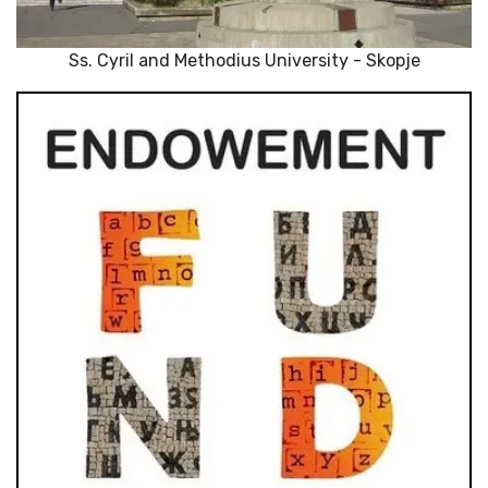
Ss. Cyril and Methodius University - Skopje