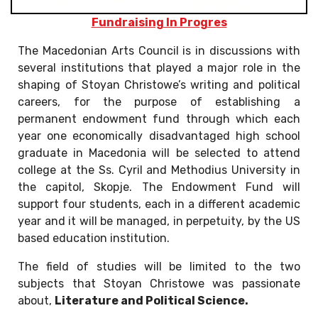
Fundraising In Progres
The Macedonian Arts Council is in discussions with
several institutions that played a major role in the
shaping of Stoyan Christowe’s writing and political
careers, for the purpose of establishing a
permanent endowment fund through which each
year one economically disadvantaged high school
graduate in Macedonia will be selected to attend
college at the Ss. Cyril and Methodius University in
the capitol, Skopje. The Endowment Fund will
support four students, each in a different academic
year and it will be managed, in perpetuity, by the US
based education institution.
The field of studies will be limited to the two
subjects that Stoyan Christowe was passionate
about,
Literature and Political Science.