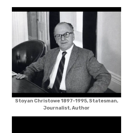
Stoyan Christowe 1897-1995, Statesman,
Journalist, Author