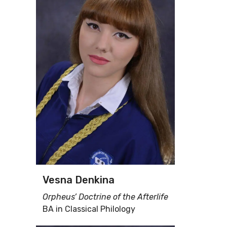
Vesna Denkina
Orpheus’ Doctrine of the Afterlife
BA in Classical Philology