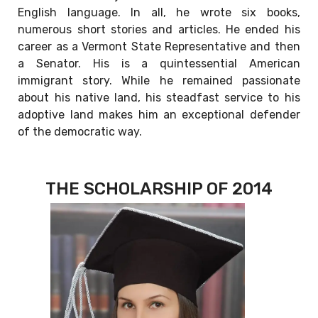
English language. In all, he wrote six books,
numerous short stories and articles. He ended his
career as a Vermont State Representative and then
a Senator. His is a quintessential American
immigrant story. While he remained passionate
about his native land, his steadfast service to his
adoptive land makes him an exceptional defender
of the democratic way.
THE SCHOLARSHIP OF 2014