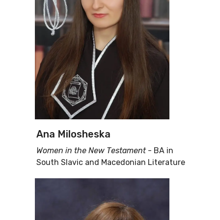
Ana Milosheska
Women in the New Тestament
- BA in
South Slavic and Macedonian Literature