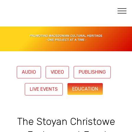
AUDIO
VIDEO
PUBLISHING
EDUCATION
LIVE EVENTS
The Stoyan Christowe