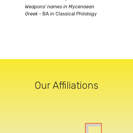
Weapons' names in Mycenaean
Greek
- BA in Classical Philology
Our Affiliations