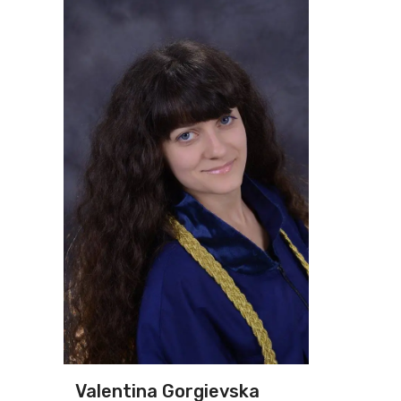
Valentina Gorgievska