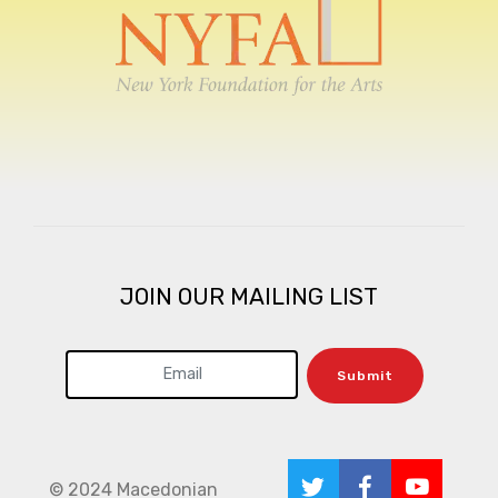
JOIN OUR MAILING LIST
Submit
© 2024 Macedonian