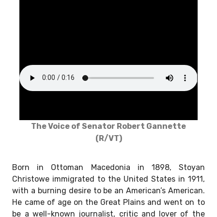
The Voice of Senator Robert Gannette
(R/VT)
Born in Ottoman Macedonia in 1898, Stoyan
Christowe immigrated to the United States in 1911,
with a burning desire to be an American’s American.
He came of age on the Great Plains and went on to
be a well-known journalist, critic and lover of the